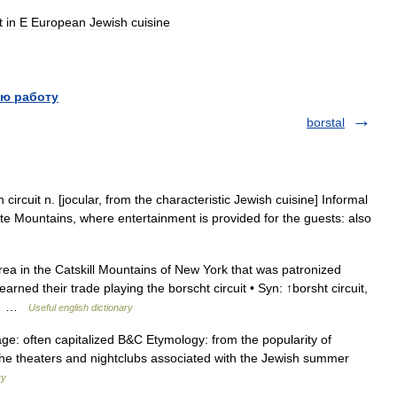
t
in
E
European
Jewish
cuisine
ю работу
borstal
circuit n. [jocular, from the characteristic Jewish cuisine] Informal
te Mountains, where entertainment is provided for the guests: also
rea in the Catskill Mountains of New York that was patronized
ned their trade playing the borscht circuit • Syn: ↑borsht circuit,
n:… …
Useful english dictionary
ge: often capitalized B&C Etymology: from the popularity of
the theaters and nightclubs associated with the Jewish summer
ry