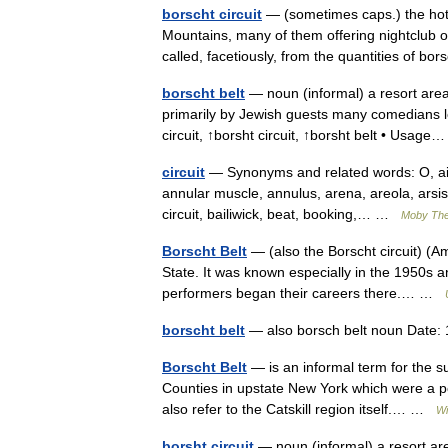
borscht circuit
— (sometimes caps.) the hotel
Mountains, many of them offering nightclub or
called, facetiously, from the quantities of 
borscht belt
— noun (informal) a resort area
primarily by Jewish guests many comedians lea
circuit, ↑borsht circuit, ↑borsht belt • Usa
circuit
— Synonyms and related words: O, air 
annular muscle, annulus, arena, areola, arsis,
circuit, bailiwick, beat, booking,… …
Moby Th
Borscht Belt
— (also the Borscht circuit) (A
State. It was known especially in the 1950s 
performers began their careers there.… …
borscht belt
— also borsch belt noun Date:
Borscht Belt
— is an informal term for the s
Counties in upstate New York which were a p
also refer to the Catskill region itself.… …
Wi
borsht circuit
— noun (informal) a resort are