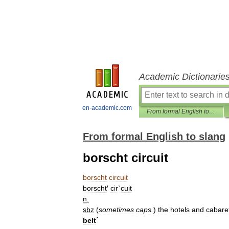
Academic Dictionarie
en-academic.com
From formal English to slang
From formal English to slang
borscht circuit
borscht
circuit
borscht
′
cir
`
cuit
n
.
sbz
(
sometimes
caps
.
)
the
hotels
and
cabare
belt
`