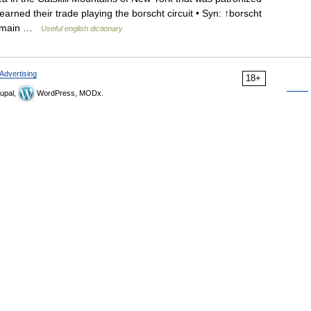
rned their trade playing the borscht circuit • Syn: ↑borscht
e Domain …
Useful english dictionary
Advertising
18+
upal,
WordPress, MODx.