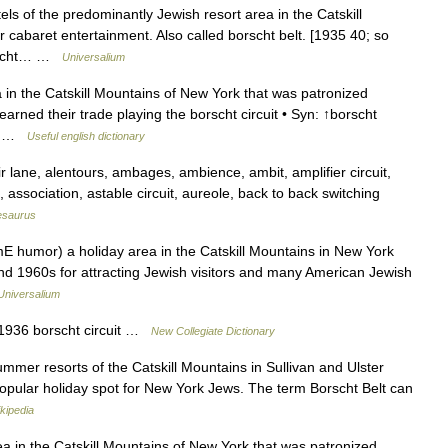
s of the predominantly Jewish resort area in the Catskill
 cabaret entertainment. Also called borscht belt. [1935 40; so
borscht… …
Universalium
 in the Catskill Mountains of New York that was patronized
rned their trade playing the borscht circuit • Syn: ↑borscht
ge… …
Useful english dictionary
lane, alentours, ambages, ambience, ambit, amplifier circuit,
 association, astable circuit, aureole, back to back switching
esaurus
mE humor) a holiday area in the Catskill Mountains in New York
and 1960s for attracting Jewish visitors and many American Jewish
Universalium
 1936 borscht circuit …
New Collegiate Dictionary
ummer resorts of the Catskill Mountains in Sullivan and Ulster
opular holiday spot for New York Jews. The term Borscht Belt can
kipedia
a in the Catskill Mountains of New York that was patronized