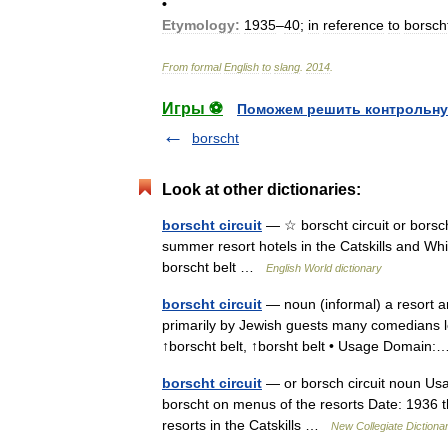
•
Etymology:
1935
–
40
;
in
reference
to
borsch
From
formal
English
to
slang
.
2014
.
Игры ⚽
Поможем решить контрольну
borscht
Look at other dictionaries:
borscht circuit
— ☆ borscht circuit or borsch 
summer resort hotels in the Catskills and Whi
borscht belt …
English World dictionary
borscht circuit
— noun (informal) a resort a
primarily by Jewish guests many comedians lear
↑borscht belt, ↑borsht belt • Usage Domai
borscht circuit
— or borsch circuit noun Usa
borscht on menus of the resorts Date: 1936 
resorts in the Catskills …
New Collegiate Dictiona