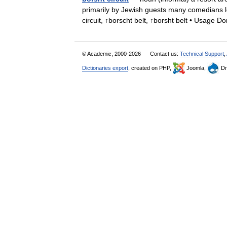
primarily by Jewish guests many comedians lea
circuit, ↑borscht belt, ↑borsht belt • Usag
© Academic, 2000-2026
Contact us:
Technical Support
,
Dictionaries export
, created on PHP,
Joomla,
Dr