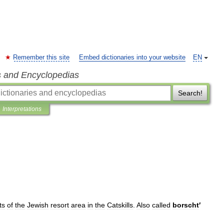
Remember this site
Embed dictionaries into your website
EN
s and Encyclopedias
Search!
Interpretations
ts
of
the
Jewish
resort
area
in
the
Catskills
.
Also
called
borscht
′